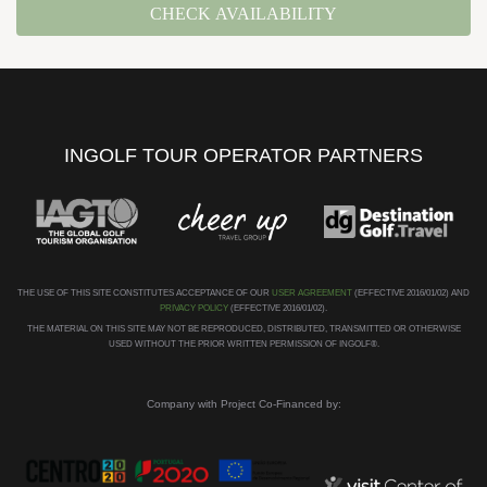
CHECK AVAILABILITY
INGOLF TOUR OPERATOR PARTNERS
THE USE OF THIS SITE CONSTITUTES ACCEPTANCE OF OUR
USER AGREEMENT
(EFFECTIVE 2016/01/02) AND
PRIVACY POLICY
(EFFECTIVE 2016/01/02).
THE MATERIAL ON THIS SITE MAY NOT BE REPRODUCED, DISTRIBUTED, TRANSMITTED OR OTHERWISE
USED WITHOUT THE PRIOR WRITTEN PERMISSION OF INGOLF®.
Company with Project Co-Financed by: