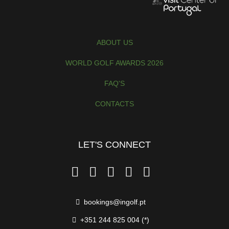
ABOUT US
WORLD GOLF AWARDS 2026
FAQ'S
CONTACTS
LET'S CONNECT
Prices per Person
bookings@ingolf.pt
Season 1
+351 244 825 004 (*)