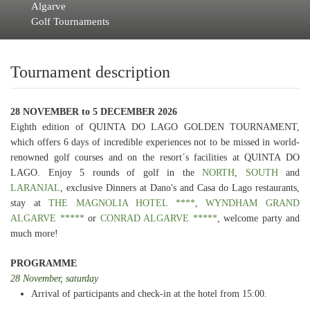
Algarve
Golf Tournaments
Tournament description
28 NOVEMBER to 5 DECEMBER 2026
Eighth edition of QUINTA DO LAGO GOLDEN TOURNAMENT,
which offers 6 days of incredible experiences not to be missed in world-
renowned golf courses and on the resort´s facilities at QUINTA DO
LAGO. Enjoy 5 rounds of golf in the
NORTH
,
SOUTH
and
LARANJAL
, exclusive Dinners at Dano's and Casa do Lago restaurants,
stay at
THE MAGNOLIA HOTEL ****
,
WYNDHAM GRAND
ALGARVE *****
or
CONRAD ALGARVE *****
, welcome party and
much more!
PROGRAMME
28 November, saturday
Arrival of participants and check-in at the hotel from 15:00.