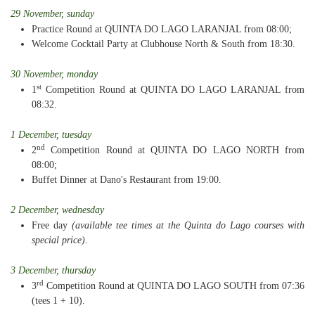
29 November, sunday
Practice Round at QUINTA DO LAGO LARANJAL from 08:00;
Welcome Cocktail Party at Clubhouse North & South from 18:30.
30 November, monday
st
1
Competition Round at QUINTA DO LAGO LARANJAL from
08:32.
1 December, tuesday
nd
2
Competition Round at QUINTA DO LAGO NORTH from
08:00;
Buffet Dinner at Dano's Restaurant from 19:00.
2 December, wednesday
Free day
(available tee times at the Quinta do Lago courses with
special price)
.
3 December, thursday
rd
3
Competition Round at QUINTA DO LAGO SOUTH from 07:36
(tees 1 + 10).