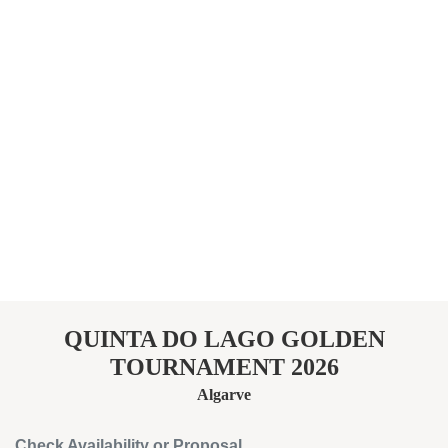
QUINTA DO LAGO GOLDEN
TOURNAMENT 2026
Algarve
Check Availability or Proposal