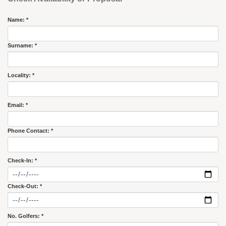
Name: *
Surname: *
Locality: *
Email: *
Phone Contact: *
Check-In: *
Check-Out: *
No. Golfers: *