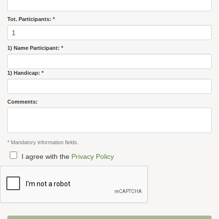
Tot. Participants: *
1) Name Participant: *
1) Handicap: *
Comments:
* Mandatory information fields.
I agree with the
Privacy Policy