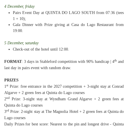
4 December, friday
Pairs Event Day at QUINTA DO LAGO SOUTH from 07:36 (tees
1 + 10);
Gala Dinner with Prize giving at Casa do Lago Restaurant from
19:00.
5 December, saturday
Check-out of the hotel until 12:00.
th
FORMAT
: 3 days in Stableford competition with 90% handicap | 4
and
last day in pairs event with random draw.
PRIZES
st
1
Prize: free entrance in the 2027 competition + 3-night stay at Conrad
Algarve + 2 green fees at Quinta do Lago courses
nd
2
Prize: 3-night stay at Wyndham Grand Algarve + 2 green fees at
Quinta do Lago courses
rd
3
Prize: 2-night stay at The Magnolia Hotel + 2 green fees at Quinta do
Lago courses
Daily Prizes for best score: Nearest to the pin and longest drive - Quinta