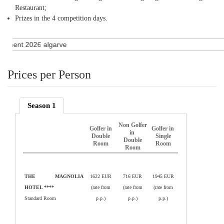
Restaurant;
Prizes in the 4 competition days.