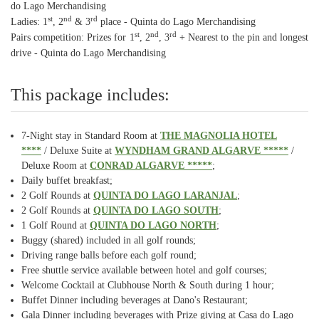
do Lago Merchandising
st
nd
rd
Ladies: 1
, 2
& 3
place - Quinta do Lago Merchandising
st
nd
rd
Pairs competition: Prizes for 1
, 2
, 3
+ Nearest to the pin and longest
drive - Quinta do Lago Merchandising
This package includes:
7-Night stay in Standard Room at
THE MAGNOLIA HOTEL
****
/ Deluxe Suite at
WYNDHAM GRAND ALGARVE *****
/
Deluxe Room at
CONRAD ALGARVE *****
;
Daily buffet breakfast;
2 Golf Rounds at
QUINTA DO LAGO LARANJAL
;
2 Golf Rounds at
QUINTA DO LAGO SOUTH
;
1 Golf Round at
QUINTA DO LAGO NORTH
;
Buggy (shared) included in all golf rounds;
Driving range balls before each golf round;
Free shuttle service available between hotel and golf courses;
Welcome Cocktail at Clubhouse North & South during 1 hour;
Buffet Dinner including beverages at Dano's Restaurant;
Gala Dinner including beverages with Prize giving at Casa do Lago