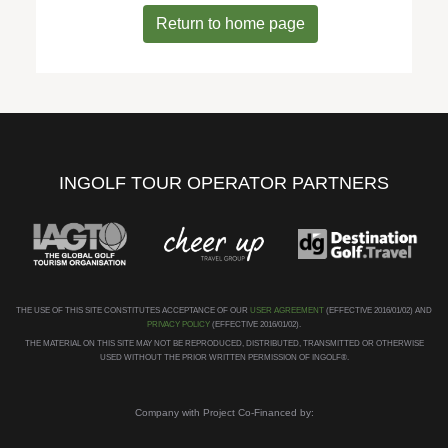
Return to home page
INGOLF TOUR OPERATOR PARTNERS
THE USE OF THIS SITE CONSTITUTES ACCEPTANCE OF OUR
USER AGREEMENT
(EFFECTIVE 2016/01/02) AND
PRIVACY POLICY
(EFFECTIVE 2016/01/02).
THE MATERIAL ON THIS SITE MAY NOT BE REPRODUCED, DISTRIBUTED, TRANSMITTED OR OTHERWISE
USED WITHOUT THE PRIOR WRITTEN PERMISSION OF INGOLF®.
Company with Project Co-Financed by: