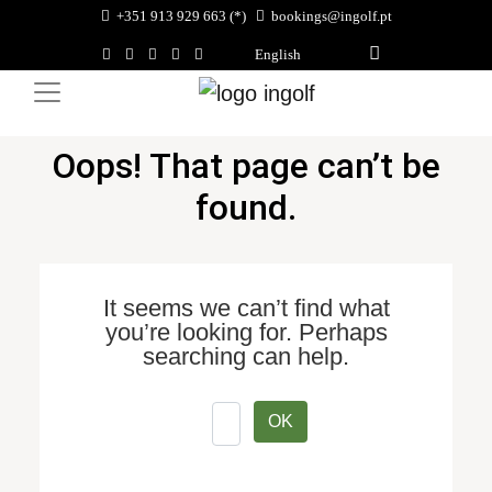
+351 913 929 663 (*)
bookings@ingolf.pt
English
Oops! That page can’t be
found.
It seems we can’t find what
you’re looking for. Perhaps
searching can help.
OK