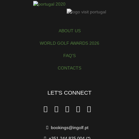
ABOUT US
WORLD GOLF AWARDS 2026
FAQ'S
CONTACTS
LET'S CONNECT
bookings@ingolf.pt
+351 244 825 004 (*)