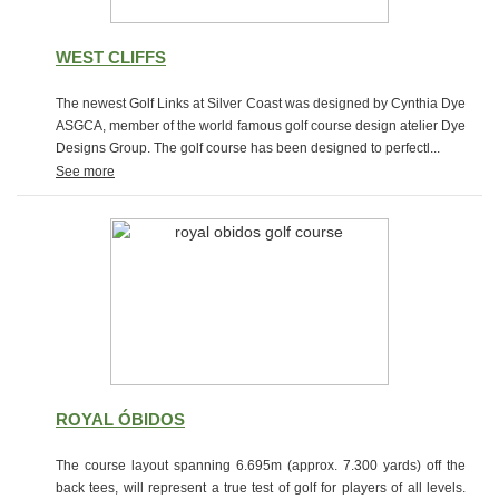
WEST CLIFFS
The newest Golf Links at Silver Coast was designed by Cynthia Dye
ASGCA, member of the world famous golf course design atelier Dye
Designs Group. The golf course has been designed to perfectl...
See more
ROYAL ÓBIDOS
The course layout spanning 6.695m (approx. 7.300 yards) off the
back tees, will represent a true test of golf for players of all levels.