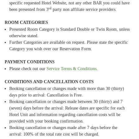
specific requested Hotel Website, not any other BAR you could have
rd
been presented from 3
party non affiliate service providers.
ROOM CATEGORIES
Presented Room Category is Standard Double or Twin Room, unless
otherwise stated.
Further Categories are available on request. Please state the specific
Category you wish over our Reservation Form.
PAYMENT CONDITIONS
Please check out our
Service Terms & Conditions
.
CONDITIONS AND CANCELLATION COSTS
Booking cancellation or changes made with more than 30 (thirty)
days prior to arrival: Cancellation is Free.
Booking cancellation or changes made between 30 (thirty) and 7
(seven) days before the arrival: Release dates are specific for each
Hotel Unit and information regarding cancellation costs will be
provided with your booking confirmation.
Booking cancellation or changes made after 7 days before the
arrival: 100% of the total rate cost will be charged.