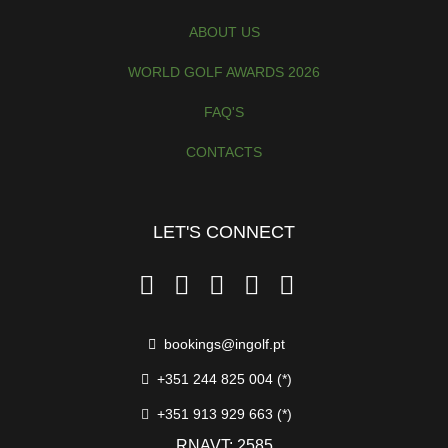
ABOUT US
WORLD GOLF AWARDS 2026
FAQ'S
CONTACTS
LET'S CONNECT
bookings@ingolf.pt
+351 244 825 004 (*)
+351 913 929 663 (*)
RNAVT: 2585