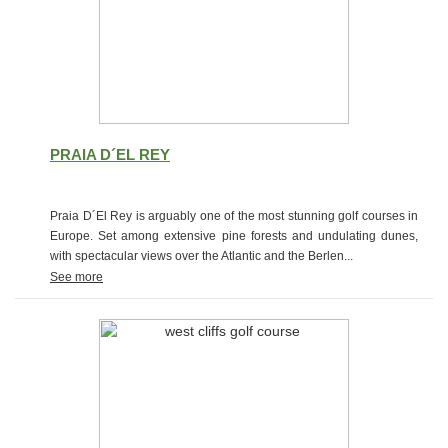
PRAIA D´EL REY
Praia D´El Rey is arguably one of the most stunning golf courses in
Europe. Set among extensive pine forests and undulating dunes,
with spectacular views over the Atlantic and the Berlen...
See more