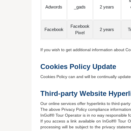
M
Adwords
_gads
2 years
Facebook
Facebook
2 years
T
Pixel
If you wish to get additional information about 
Cookies Policy Update
Cookies Policy can and will be continually updat
Third-party Website Hyperl
Our online services offer hyperlinks to third-party
The above Privacy Policy compliance information o
InGolf® Tour Operator is in no way responsible for
If you access a link available on InGolf® Tour O
processing will be subject to the privacy stateme