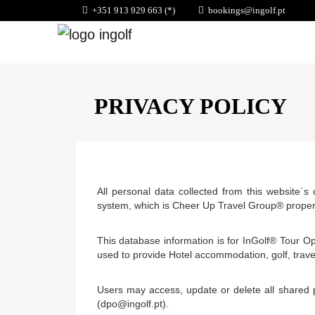
+351 913 929 663 (*)
bookings@ingolf.pt
PRIVACY POLICY
All personal data collected from this website´s
system, which is Cheer Up Travel Group® prope
This database information is for InGolf® Tour Op
used to provide Hotel accommodation, golf, trave
Users may access, update or delete all shared 
(dpo@ingolf.pt).