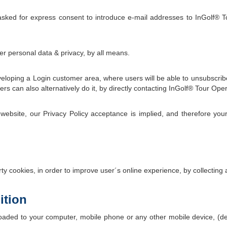
sked for express consent to introduce e-mail addresses to InGolf® T
r personal data & privacy, by all means.
veloping a Login customer area, where users will be able to unsubscrib
s can also alternatively do it, by directly contacting InGolf® Tour Oper
ebsite, our Privacy Policy acceptance is implied, and therefore your
y cookies, in order to improve user´s online experience, by collecting
ition
wnloaded to your computer, mobile phone or any other mobile device,