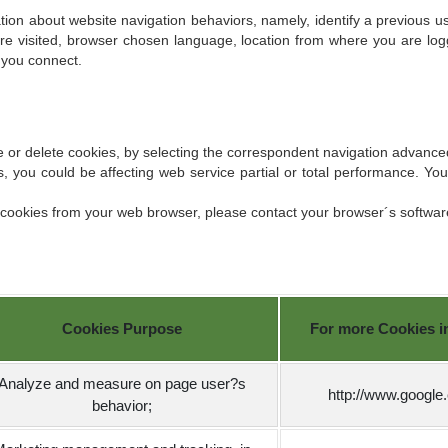
ion about website navigation behaviors, namely, identify a previous use
re visited, browser chosen language, location from where you are log
 you connect.
se or delete cookies, by selecting the correspondent navigation advance
, you could be affecting web service partial or total performance. Yo
.
k cookies from your web browser, please contact your browser´s softwa
Cookies Purpose
For more Cookies inf
Analyze and measure on page user?s
http://www.google
behavior;