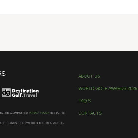
RS
ABOUT US
WORLD GOLF AWARDS 2026
FAQ'S
CONTACTS
ECTIVE 2016/01/02) AND
PRIVACY POLICY
(EFFECTIVE
D OR OTHERWISE USED WITHOUT THE PRIOR WRITTEN