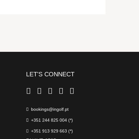
LET'S CONNECT
bookings@ingolf.pt
+351 244 825 004 (*)
+351 913 929 663 (*)