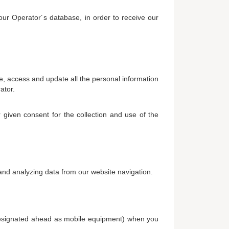
our Operator´s database, in order to receive our
e, access and update all the personal information
ator.
 given consent for the collection and use of the
 and analyzing data from our website navigation.
 (designated ahead as mobile equipment) when you