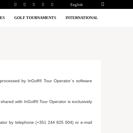
English
ES
GOLF TOURNAMENTS
INTERNATIONAL
ly processed by InGolf® Tour Operator´s software
 shared with InGolf® Tour Operator is exclusively
rator by telephone (+351 244 825 004) or e-mail