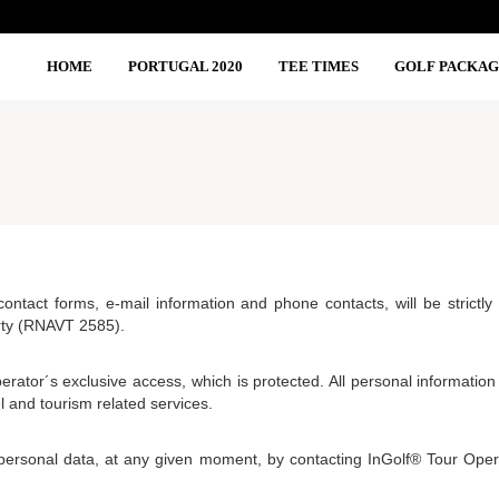
HOME
PORTUGAL 2020
TEE TIMES
GOLF PACKAG
 contact forms, e-mail information and phone contacts, will be strict
rty (RNAVT 2585).
erator´s exclusive access, which is protected. All personal information
l and tourism related services.
personal data, at any given moment, by contacting InGolf® Tour Ope