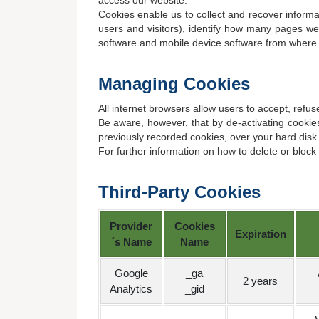
access our website.
Cookies enable us to collect and recover informat
users and visitors), identify how many pages we
software and mobile device software from where
Managing Cookies
All internet browsers allow users to accept, refu
Be aware, however, that by de-activating cookies
previously recorded cookies, over your hard disk
For further information on how to delete or bloc
Third-Party Cookies
Provider
Cookies
Expiration
´s Name
Name
Google
_ga
2 years
Analytics
_gid