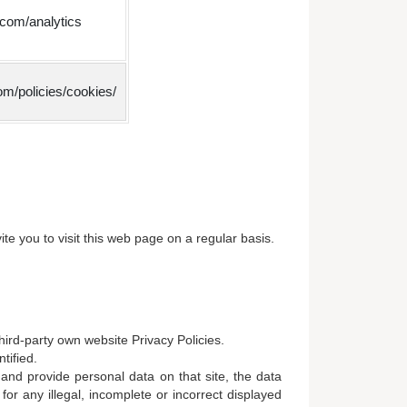
.com/analytics
m/policies/cookies/
e you to visit this web page on a regular basis.
hird-party own website Privacy Policies.
tified.
 and provide personal data on that site, the data
for any illegal, incomplete or incorrect displayed