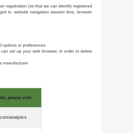
r registration (so that we can identify registered
ged in, website navigation session time, browser
d options or preferences.
u can set up your web browser, in order to delete
re manufacturer.
o, please visit:
.com/analytics