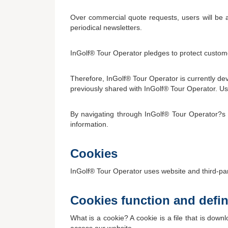
Over commercial quote requests, users will be a
periodical newsletters.
InGolf® Tour Operator pledges to protect custome
Therefore, InGolf® Tour Operator is currently de
previously shared with InGolf® Tour Operator. User
By navigating through InGolf® Tour Operator?s w
information.
Cookies
InGolf® Tour Operator uses website and third-part
Cookies function and defin
What is a cookie? A cookie is a file that is do