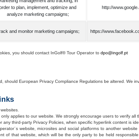
arketing management and tracking, in
order to plan, implement, optimize and
http://www.google
analyze marketing campaigns;
rack and monitor marketing campaigns;
https://www.facebook.co
Cookies, you should contact InGolf® Tour Operator to
dpo@ingolf.pt
ed, should European Privacy Compliance Regulations be altered. We invit
inks
 websites.
nly applies to our website. We strongly encourage users to verify all t
 any third-party Privacy Policies, when specific hyperlink content is iden
perator´s website, microsites and social platforms to another website
nt of that website, which will be the only party to be held responsible 