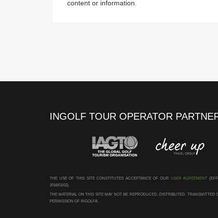
content or information.
INGOLF TOUR OPERATOR PARTNE
THE USE OF THIS SITE CONSTITUTES ACCEPTANCE OF OUR
USER AGREEMENT
(EFF
2016/01/02).
THE MATERIAL ON THIS SITE MAY NOT BE REPRODUCED, DISTRIBUTED, TRANSMITTE
PERMISSION OF INGOLF®.