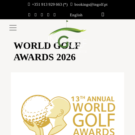
+351 913 929 663 (*)
bookings@ingolf.pt
English
WORLD GOLF
AWARDS 2026