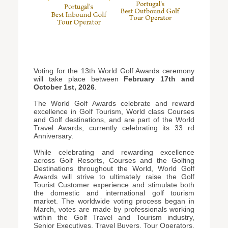
Voting for the 13th World Golf Awards ceremony
will take place between
February 17th and
October 1st, 2026
.
The World Golf Awards celebrate and reward
excellence in Golf Tourism, World class Courses
and Golf destinations, and are part of the World
Travel Awards, currently celebrating its 33 rd
Anniversary.
While celebrating and rewarding excellence
across Golf Resorts, Courses and the Golfing
Destinations throughout the World, World Golf
Awards will strive to ultimately raise the Golf
Tourist Customer experience and stimulate both
the domestic and international golf tourism
market. The worldwide voting process began in
March, votes are made by professionals working
within the Golf Travel and Tourism industry,
Senior Executives, Travel Buyers, Tour Operators,