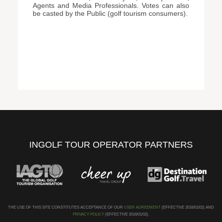
Agents and Media Professionals. Votes can also
be casted by the Public (golf tourism consumers).
INGOLF TOUR OPERATOR PARTNERS
THE USE OF THIS SITE CONSTITUTES ACCEPTANCE OF OUR
USER AGREEMENT
(EFFECTIVE 2016/01/02) AND
PRIVACY POLICY
(EFFECTIVE 2016/01/02).