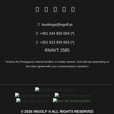
bookings@ingolf.pt
+351 244 825 004 (*)
+351 913 929 663 (*)
RNAVT: 2585
* (Call to the Portuguese national landline or mobile network. Cost will vary depending on
the rates agreed with your communications operator.)
© 2026 INGOLF ® ALL RIGHTS RESERVED