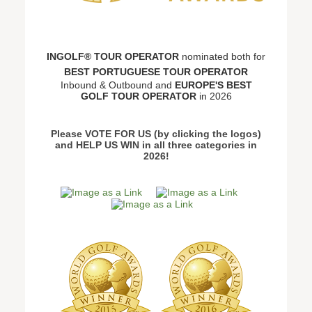
INGOLF® TOUR OPERATOR
nominated both for
BEST PORTUGUESE TOUR OPERATOR
Inbound & Outbound and
EUROPE'S BEST
GOLF TOUR OPERATOR
in 2026
Please VOTE FOR US (by clicking the logos)
and HELP US WIN in all three categories in
2026!