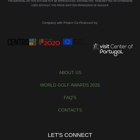
THE MATERIAL ON THIS SITE MAY NOT BE REPRODUCED, DISTRIBUTED, TRANSMITTED OR OTHERWISE
USED WITHOUT THE PRIOR WRITTEN PERMISSION OF INGOLF®.
Company with Project Co-Financed by:
ABOUT US
WORLD GOLF AWARDS 2026
FAQ'S
CONTACTS
LET'S CONNECT